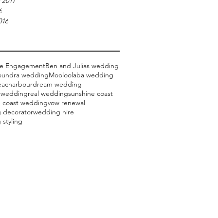
 2017
6
016
ce Engagement
Ben and Julias wedding
oundra wedding
Mooloolaba wedding
each
arbour
dream wedding
 wedding
real wedding
sunshine coast
e coast wedding
vow renewal
 decorator
wedding hire
styling