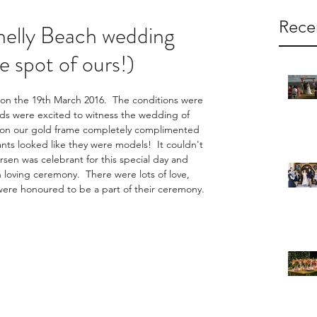
Rece
helly Beach wedding
te spot of ours!)
n the 19th March 2016.  The conditions were 
nds were excited to witness the wedding of 
ht on our gold frame completely complimented 
ants looked like they were models!  It couldn't 
en was celebrant for this special day and 
 loving ceremony.  There were lots of love, 
 were honoured to be a part of their ceremony.