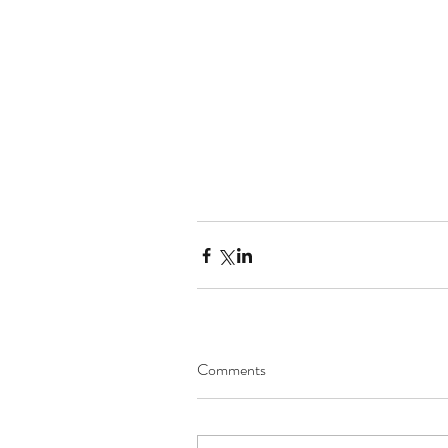
Comments