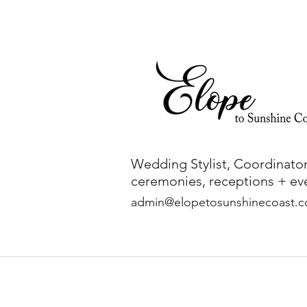
Wedding Stylist, Coordinator
ceremonies, receptions + eve
admin@elopetosunshinecoast.