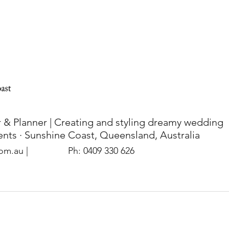
 & Planner | Creating and styling dreamy wedding
nts · Sunshine Coast, Queensland, Australia
com.au
|
Ph: 0409 330 626