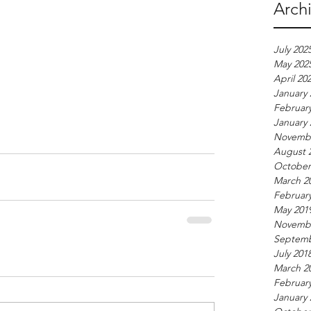
Arch
July 202
May 202
April 20
January 
Februar
January 
Novembe
August 
October
March 2
Februar
May 201
Novembe
Septemb
July 201
March 2
Februar
January 