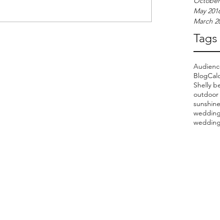
October
May 201
March 2
Tags
Audien
Blog
Cal
Shelly b
outdoor
sunshin
wedding
wedding 