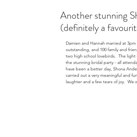
Another stunning S
(definitely a favouri
Damien and Hannah married at 3pm o
outstanding, and 100 family and frie
two high school lovebirds.  The lig
the stunning bridal party - all attend
have been a better day, Shona Anders
carried out a very meaningful and fun
laughter and a few tears of joy.  We