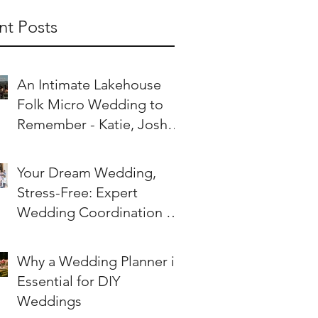
nt Posts
An Intimate Lakehouse
Folk Micro Wedding to
Remember - Katie, Joshie
& Their Worldly Tribe
Your Dream Wedding,
Stress-Free: Expert
Wedding Coordination on
the Sunshine Coast
Why a Wedding Planner is
Essential for DIY
Weddings