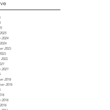
ive
5
5
25
2025
y 2024
2024
r 2023
2023
 2022
021
y 2021
9
r 2018
er 2018
8
018
y 2018
2018