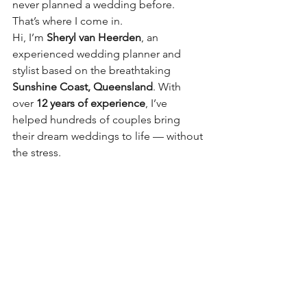
never planned a wedding before. 
That’s where I come in.
Hi, I’m 
Sheryl van Heerden
, an 
experienced wedding planner and 
stylist based on the breathtaking 
Sunshine Coast, Queensland
. With 
over 
12 years of experience
, I’ve 
helped hundreds of couples bring 
their dream weddings to life — without 
the stress.