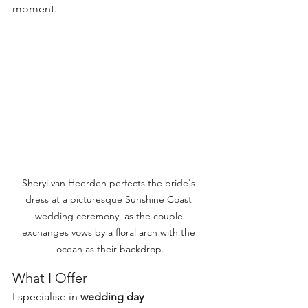
moment.
Sheryl van Heerden perfects the bride's 
dress at a picturesque Sunshine Coast 
wedding ceremony, as the couple 
exchanges vows by a floral arch with the 
ocean as their backdrop.
What I Offer
I specialise in 
wedding day 