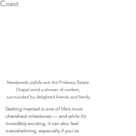
Coast
Newlyweds joyfully exit the Prideaux Estate 
Chapel amid a shower of confetti, 
surrounded by delighted friends and family.
Getting married is one of life’s most 
cherished milestones — and while it’s 
incredibly exciting, it can also feel 
overwhelming, especially if you’ve 