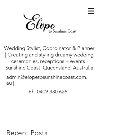
Wedding Stylist, Coordinator & Planner
| Creating and styling dreamy wedding
ceremonies, receptions + events ·
Sunshine Coast, Queensland, Australia
admin@elopetosunshinecoast.com.
au
|
Ph:
0409 330 626
Recent Posts