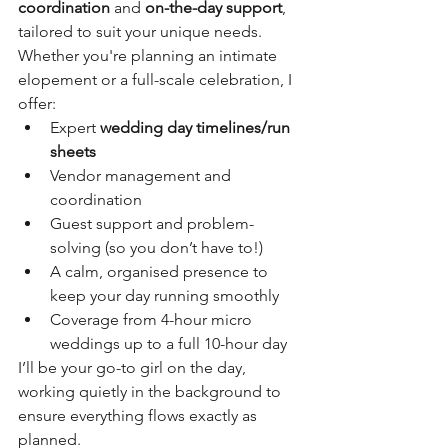
coordination
 and 
on-the-day support
, 
tailored to suit your unique needs. 
Whether you're planning an intimate 
elopement or a full-scale celebration, I 
offer:
Expert 
wedding day timelines/run 
sheets
Vendor management and 
coordination
Guest support and problem-
solving (so you don’t have to!)
A calm, organised presence to 
keep your day running smoothly
Coverage from 4-hour micro 
weddings up to a full 10-hour day
I’ll be your go-to girl on the day, 
working quietly in the background to 
ensure everything flows exactly as 
planned.