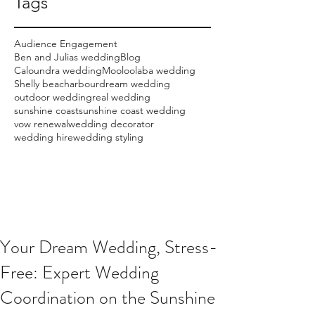
Tags
Audience Engagement
Ben and Julias wedding
Blog
Caloundra wedding
Mooloolaba wedding
Shelly beach
arbour
dream wedding
outdoor wedding
real wedding
sunshine coast
sunshine coast wedding
vow renewal
wedding decorator
wedding hire
wedding styling
Your Dream Wedding, Stress-
Free: Expert Wedding
Coordination on the Sunshine