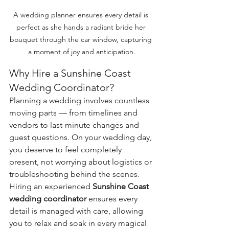
A wedding planner ensures every detail is 
perfect as she hands a radiant bride her 
bouquet through the car window, capturing 
a moment of joy and anticipation.
Why Hire a Sunshine Coast 
Wedding Coordinator?
Planning a wedding involves countless 
moving parts — from timelines and 
vendors to last-minute changes and 
guest questions. On your wedding day, 
you deserve to feel completely 
present, not worrying about logistics or 
troubleshooting behind the scenes.
Hiring an experienced 
Sunshine Coast 
wedding coordinator
 ensures every 
detail is managed with care, allowing 
you to relax and soak in every magical 