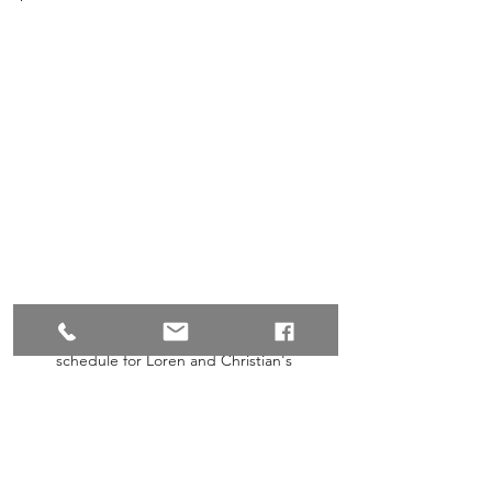
Wedding Day Run Sheet: A detailed 
schedule for Loren and Christian's 
ceremony and reception on Monday, 24th 
March 2025, at Shelly Beach Park, 
Caloundra, ensuring a seamless celebration.
What Couples Are Saying