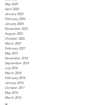
May 2025
April 2025
January 2025
February 2024
January 2024
November 2023
August 2023
October 2022
March 2021
February 2021
May 2019
November 2018
September 2018
July 2018
March 2018
February 2018
January 2018
October 2017
May 2016
March 2016