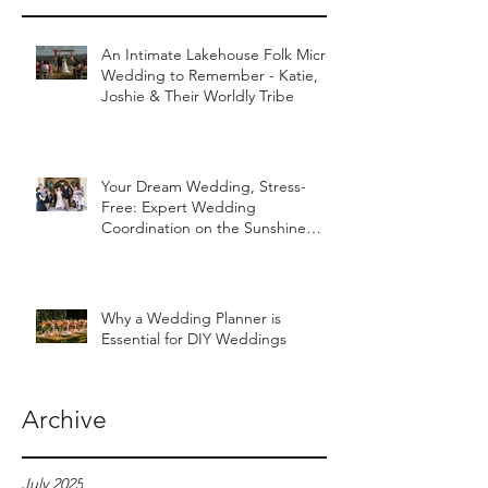
An Intimate Lakehouse Folk Micro
Wedding to Remember - Katie,
Joshie & Their Worldly Tribe
Your Dream Wedding, Stress-
Free: Expert Wedding
Coordination on the Sunshine
Coast
Why a Wedding Planner is
Essential for DIY Weddings
Archive
July 2025