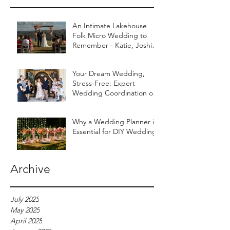
An Intimate Lakehouse
Folk Micro Wedding to
Remember - Katie, Joshie
& Their Worldly Tribe
Your Dream Wedding,
Stress-Free: Expert
Wedding Coordination on
the Sunshine Coast
Why a Wedding Planner is
Essential for DIY Weddings
Archive
July 2025
May 2025
April 2025