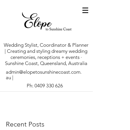
Wedding Stylist, Coordinator & Planner
| Creating and styling dreamy wedding
ceremonies, receptions + events ·
Sunshine Coast, Queensland, Australia
admin@elopetosunshinecoast.com.
au
|
Ph:
0409 330 626
Recent Posts