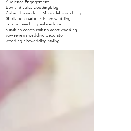
Audience Engagement
Ben and Julias wedding
Blog
Caloundra wedding
Mooloolaba wedding
Shelly beach
arbour
dream wedding
outdoor wedding
real wedding
sunshine coast
sunshine coast wedding
vow renewal
wedding decorator
wedding hire
wedding styling