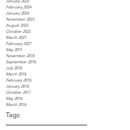
January 2025
February 2024
January 2024
November 2023
August 2023
October 2022
March 2021
February 2021
May 2019
November 2018
September 2018
July 2018
March 2018
February 2018
January 2018
October 2017
May 2016
March 2016
Tags