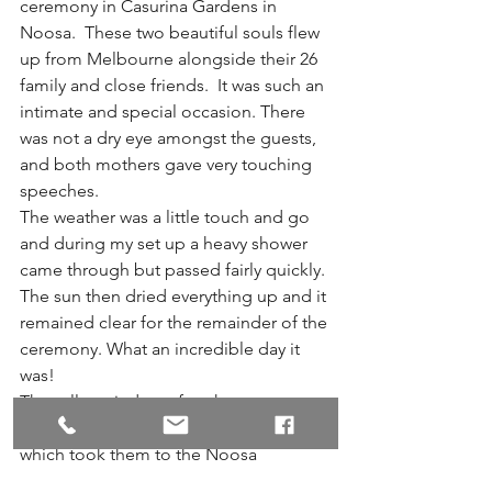
ceremony in Casurina Gardens in 
Noosa.  These two beautiful souls flew 
up from Melbourne alongside their 26 
family and close friends.  It was such an 
intimate and special occasion. There 
was not a dry eye amongst the guests, 
and both mothers gave very touching 
speeches. 
The weather was a little touch and go 
and during my set up a heavy shower 
came through but passed fairly quickly. 
The sun then dried everything up and it 
remained clear for the remainder of the 
ceremony. What an incredible day it 
was!
They all partied on after the ceremony 
on the riverboat with Noosa cruises 
which took them to the Noosa 
Boathouse restaurant, which was their 