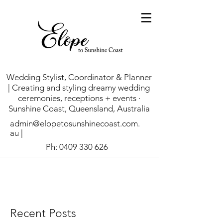
Wedding Stylist, Coordinator & Planner
| Creating and styling dreamy wedding
ceremonies, receptions + events ·
Sunshine Coast, Queensland, Australia
admin@elopetosunshinecoast.com.
au
|
Ph:
0409 330 626
Recent Posts