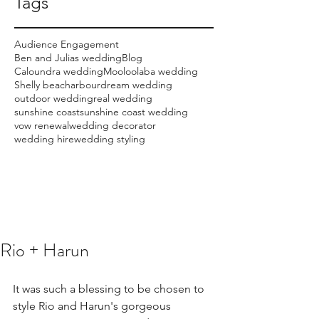
Tags
Audience Engagement
Ben and Julias wedding
Blog
Caloundra wedding
Mooloolaba wedding
Shelly beach
arbour
dream wedding
outdoor wedding
real wedding
sunshine coast
sunshine coast wedding
vow renewal
wedding decorator
wedding hire
wedding styling
Rio + Harun
It was such a blessing to be chosen to 
style Rio and Harun's gorgeous 