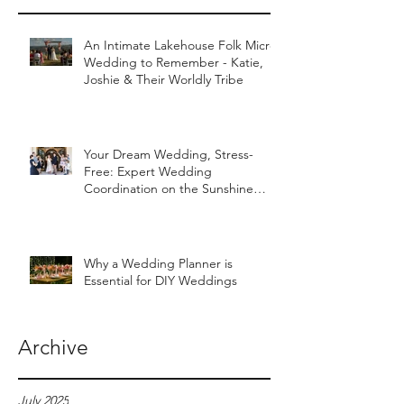
An Intimate Lakehouse Folk Micro
Wedding to Remember - Katie,
Joshie & Their Worldly Tribe
Your Dream Wedding, Stress-
Free: Expert Wedding
Coordination on the Sunshine
Coast
Why a Wedding Planner is
Essential for DIY Weddings
Archive
July 2025