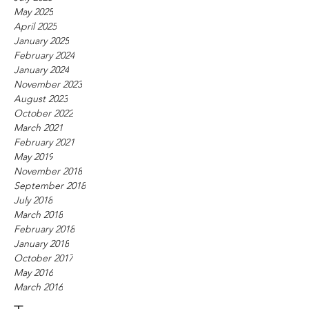
May 2025
April 2025
January 2025
February 2024
January 2024
November 2023
August 2023
October 2022
March 2021
February 2021
May 2019
November 2018
September 2018
July 2018
March 2018
February 2018
January 2018
October 2017
May 2016
March 2016