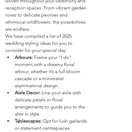
woven throughout your ceremony and 
reception spaces. From vibrant garden 
roses to delicate peonies and 
whimsical wildflowers, the possibilities 
are endless.
We have compiled a list of 2025 
wedding styling ideas for you to 
consider for your special day: 
Arbours:
 Frame your "I do" 
moment with a dreamy floral 
arbour, whether it’s a full bloom 
cascade or a minimalist 
asymmetrical design.
Aisle Decor:
 Line your aisle with 
delicate petals or floral 
arrangements to guide you to the 
altar in style.
Tablescapes:
 Opt for lush garlands 
or statement centrepieces 