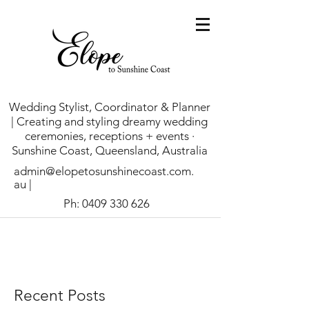
Wedding Stylist, Coordinator & Planner
| Creating and styling dreamy wedding
ceremonies, receptions + events ·
Sunshine Coast, Queensland, Australia
admin@elopetosunshinecoast.com.
au
|
Ph:
0409 330 626
Recent Posts