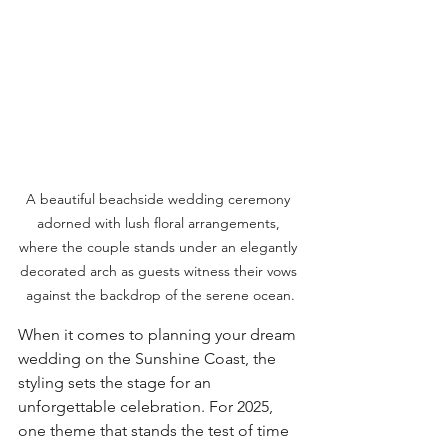
A beautiful beachside wedding ceremony 
adorned with lush floral arrangements, 
where the couple stands under an elegantly 
decorated arch as guests witness their vows 
against the backdrop of the serene ocean.
When it comes to planning your dream 
wedding on the Sunshine Coast, the 
styling sets the stage for an 
unforgettable celebration. For 2025, 
one theme that stands the test of time 