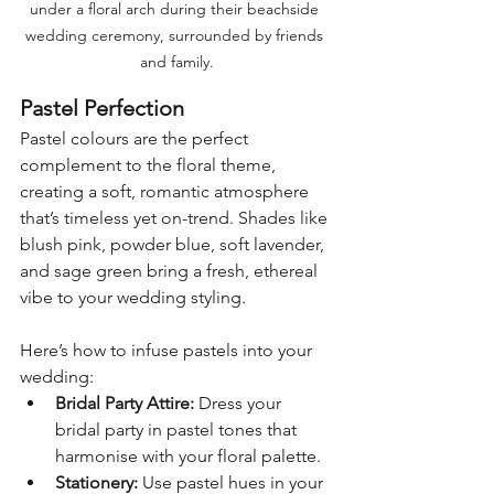
under a floral arch during their beachside 
wedding ceremony, surrounded by friends 
and family.
Pastel Perfection
Pastel colours are the perfect 
complement to the floral theme, 
creating a soft, romantic atmosphere 
that’s timeless yet on-trend. Shades like 
blush pink, powder blue, soft lavender, 
and sage green bring a fresh, ethereal 
vibe to your wedding styling.
Here’s how to infuse pastels into your 
wedding:
Bridal Party Attire:
 Dress your 
bridal party in pastel tones that 
harmonise with your floral palette.
Stationery:
 Use pastel hues in your 