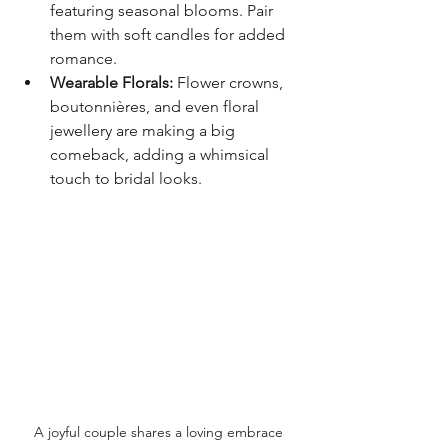
featuring seasonal blooms. Pair 
them with soft candles for added 
romance.
Wearable Florals:
 Flower crowns, 
boutonnières, and even floral 
jewellery are making a big 
comeback, adding a whimsical 
touch to bridal looks.
A joyful couple shares a loving embrace 