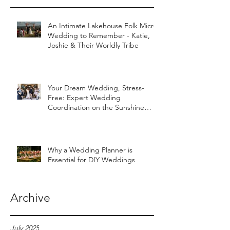
An Intimate Lakehouse Folk Micro
Wedding to Remember - Katie,
Joshie & Their Worldly Tribe
Your Dream Wedding, Stress-
Free: Expert Wedding
Coordination on the Sunshine
Coast
Why a Wedding Planner is
Essential for DIY Weddings
Archive
July 2025