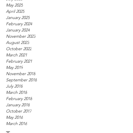
May 2025
April 2025
January 2025
February 2024
January 2024
November 2023
August 2023
October 2022
March 2021
February 2021
May 2019
November 2018
September 2018
July 2018
March 2018
February 2018
January 2018
October 2017
May 2016
March 2016