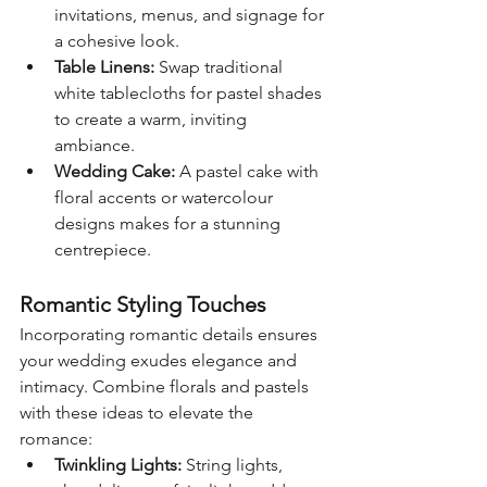
invitations, menus, and signage for 
a cohesive look.
Table Linens:
 Swap traditional 
white tablecloths for pastel shades 
to create a warm, inviting 
ambiance.
Wedding Cake:
 A pastel cake with 
floral accents or watercolour 
designs makes for a stunning 
centrepiece.
Romantic Styling Touches
Incorporating romantic details ensures 
your wedding exudes elegance and 
intimacy. Combine florals and pastels 
with these ideas to elevate the 
romance:
Twinkling Lights:
 String lights, 