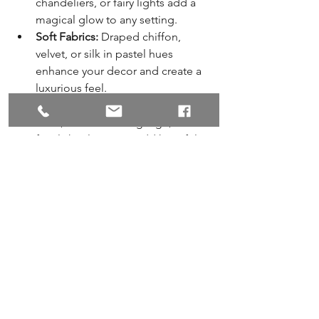
chandeliers, or fairy lights add a 
magical glow to any setting.
Soft Fabrics:
 Draped chiffon, 
velvet, or silk in pastel hues 
enhance your decor and create a 
luxurious feel.
Personal Touches:
 Use handwritten 
vows, customised signage, or 
family heirlooms to add heartfelt 
elements.