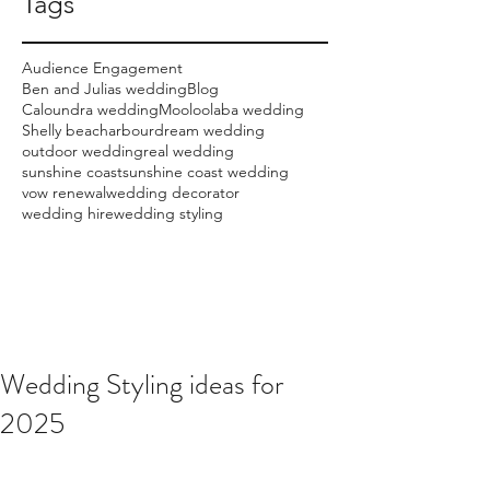
Tags
Audience Engagement
Ben and Julias wedding
Blog
Caloundra wedding
Mooloolaba wedding
Shelly beach
arbour
dream wedding
outdoor wedding
real wedding
sunshine coast
sunshine coast wedding
vow renewal
wedding decorator
wedding hire
wedding styling
Wedding Styling ideas for
2025