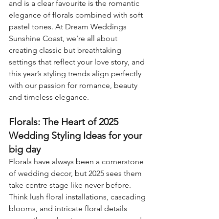
and is a clear favourite is the romantic 
elegance of florals combined with soft 
pastel tones. At Dream Weddings 
Sunshine Coast, we’re all about 
creating classic but breathtaking 
settings that reflect your love story, and 
this year’s styling trends align perfectly 
with our passion for romance, beauty 
and timeless elegance.
Florals: The Heart of 2025 
Wedding Styling Ideas for your 
big day
Florals have always been a cornerstone 
of wedding decor, but 2025 sees them 
take centre stage like never before. 
Think lush floral installations, cascading 
blooms, and intricate floral details 